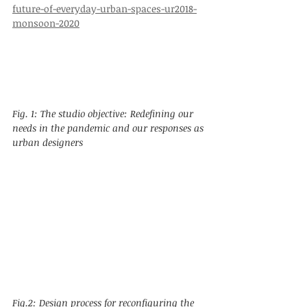
future-of-everyday-urban-spaces-ur2018-
monsoon-2020
Fig. 1: The studio objective: Redefining our 
needs in the pandemic and our responses as 
urban designers
Fig.2: Design process for reconfiguring the 