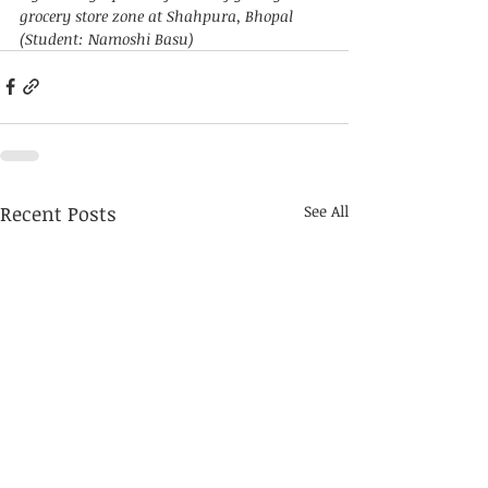
grocery store zone at Shahpura, Bhopal 
(Student: Namoshi Basu)
Recent Posts
See All