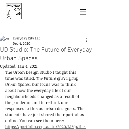
Post
Everyday City Lab
Dec 4, 2020
UD Studio: The Future of Everyday
Urban Spaces
Updated:
Jan 4, 2021
The Urban Design Studio I taught this 
time was titled: 
The Future of Everyday 
Urban Spaces
. Our focus was to think 
about how the everyday life of our 
neighbourhoods changed as a result of 
the pandemic and to rethink our 
responses to this as urban designers. The 
students have just shared their portfolios 
online. You can see them here: 
https://portfolio.cept.ac.in/2020/M/fp/the-