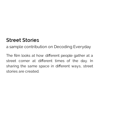
Street Stories
a sample contribution on Decoding Everyday
The film looks at how different people gather at a
street corner at different times of the day. In
sharing the same space in different ways, street
stories are created.