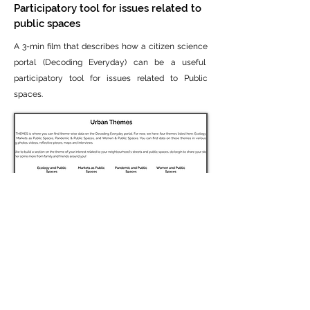
Participatory tool for issues related to
public spaces
A 3-min film that describes how a citizen science
portal (Decoding Everyday) can be a useful
participatory tool for issues related to Public
spaces.
Urban themes
URBAN THEMES is where you can find theme-
wise data on the Decoding Everyday portal. For
now, we have four themes listed here: Ecology &