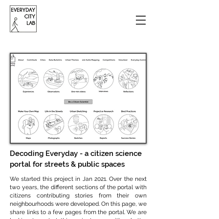
Decoding Everyday - a citizen science
portal for streets & public spaces
We started this project in Jan 2021. Over the next
two years, the different sections of the portal with
citizens contributing stories from their own
neighbourhoods were developed. On this page, we
share links to a few pages from the portal. We are