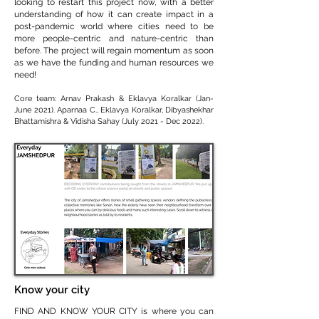
looking to restart this project now, with a better
understanding of how it can create impact in a
post-pandemic world where cities need to be
more people-centric and nature-centric than
before. The project will regain momentum as soon
as we have the funding and human resources we
need!
Core team: Arnav Prakash & Eklavya Koralkar (Jan-
June 2021). Aparnaa C., Eklavya Koralkar, Dibyashekhar
Bhattamishra & Vidisha Sahay (July 2021 - Dec 2022)
.
Know your city
FIND AND KNOW YOUR CITY is where you can