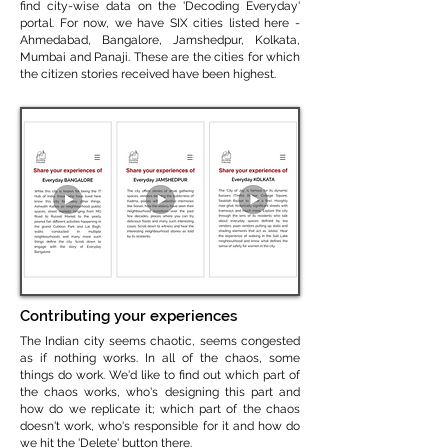
find city-wise data on the 'Decoding Everyday'
portal. For now, we have SIX cities listed here -
Ahmedabad, Bangalore, Jamshedpur, Kolkata,
Mumbai and Panaji. These are the cities for which
the citizen stories received have been highest.
Contributing your experiences
The Indian city seems chaotic, seems congested
as if nothing works. In all of the chaos, some
things do work. We'd like to find out which part of
the chaos works, who's designing this part and
how do we replicate it; which part of the chaos
doesn't work, who's responsible for it and how do
we hit the 'Delete' button there.