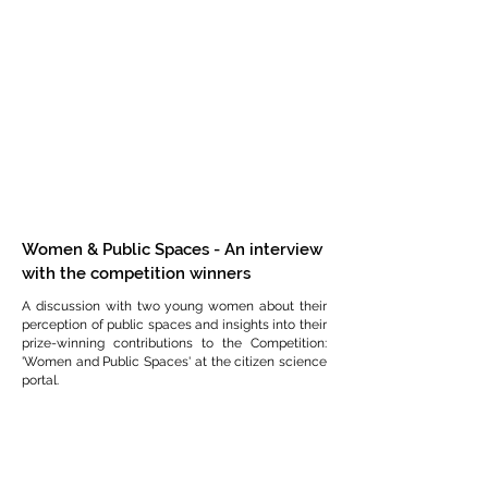
Women & Public Spaces - An interview
with the competition winners
A discussion with two young women about their
perception of public spaces and insights into their
prize-winning contributions to the Competition:
'Women and Public Spaces' at the citizen science
portal.