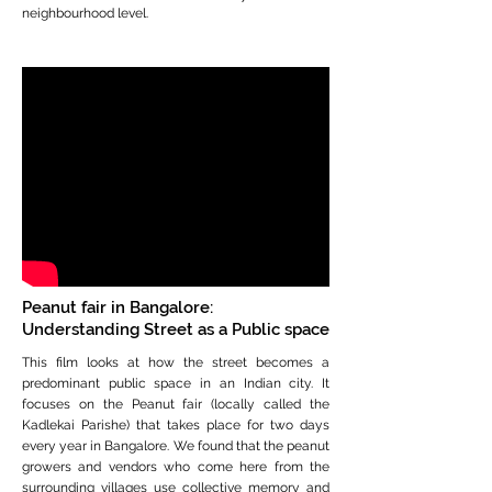
neighbourhood level.
Peanut fair in Bangalore:
Understanding Street as a Public space
This film looks at how the street becomes a
predominant public space in an Indian city. It
focuses on the Peanut fair (locally called the
Kadlekai Parishe) that takes place for two days
every year in Bangalore. We found that the peanut
growers and vendors who come here from the
surrounding villages use collective memory and