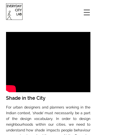
Shade in the City
For urban designers and planners working in the
Indian context, ‘shade’ must necessarily be a part
of the design vocabulary. In order to design
neighbourhoods within our cities, we need to
understand how shade impacts people behaviour