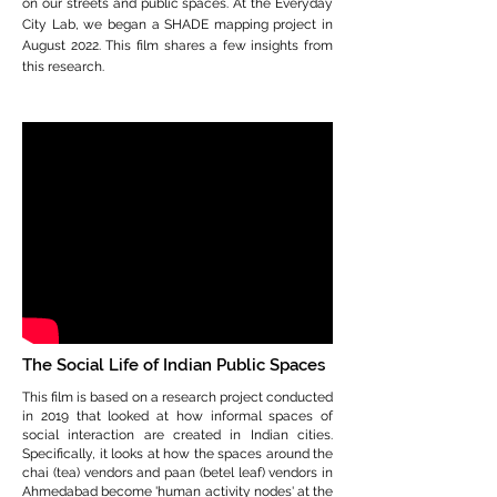
on our streets and public spaces. At the Everyday
City Lab, we began a SHADE mapping project in
August 2022. This film shares a few insights from
this research.
The Social Life of Indian Public Spaces
This film is based on a research project conducted
in 2019 that looked at how informal spaces of
social interaction are created in Indian cities.
Specifically, it looks at how the spaces around the
chai (tea) vendors and paan (betel leaf) vendors in
Ahmedabad become 'human activity nodes' at the