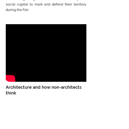
social capital to mark and defend their territory
during the Fair.
Architecture and how non-architects
think
This film is based on the outcome from a course
on 'ARCHITECTURE FOR NON-ARCHITECTS'
offered as part of the Open course program at
Azim Premji University, Bangalore. The open
courses at APU are elective courses for students