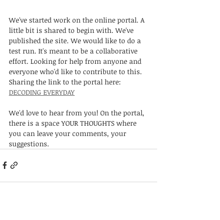
We've started work on the online portal. A 
little bit is shared to begin with. We've 
published the site. We would like to do a 
test run. It's meant to be a collaborative 
effort. Looking for help from anyone and 
everyone who'd like to contribute to this. 
Sharing the link to the portal here:
DECODING EVERYDAY
We'd love to hear from you! On the portal, 
there is a space YOUR THOUGHTS where 
you can leave your comments, your 
suggestions.