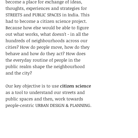
become a place for exchange of ideas, 
thoughts, experiences and strategies for 
STREETS and PUBLIC SPACES in India. This 
had to become a citizen science project. 
Because how else would be able to figure 
out what works, what doesn't - in all the 
hundreds of neighbourhoods across our 
cities? How do people move, how do they 
behave and how do they act? How does 
the everyday routine of people in the 
public realm shape the neighbourhood 
and the city? 
Our key objective is to use 
citizen science
as a tool to understand our streets and 
public spaces and then, work towards 
people-centric URBAN DESIGN & PLANNING. 