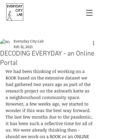
Post
Everyday City Lab
Feb 12, 2021
DECODING EVERYDAY - an Online
Portal
We had been thinking of working on a 
BOOK based on the extensive dataset we 
had gathered two years ago as part of the 
research project on the ashwath katte as 
a neighbourhood community space. 
However, a few weeks ago, we started to 
wonder if this was the best way forward. 
The last few months due to the pandemic, 
it has been such a reflective time for all of 
us. We were already thinking then - 
should we work on a BOOK or an ONLINE 