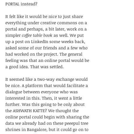
PORTAL instead? 
It felt like it would be nice to just share 
everything under creative commons on a 
portal and perhaps, a bit later, work on a 
simpler 
coffee table book
 as well. We put 
up a post on LinkedIn some weeks back, 
asked some of our friends and a few who 
had worked on the project. The general 
feeling was that an online portal would be 
a good idea. That was settled.
It seemed like a two-way exchange would 
be nice. A platform that would facilitate a 
dialogue between everyone who was 
interested in this. Then, it went a little 
further. Was this going to be only about 
the ASHWATH KATTE? We thought the 
online portal could begin with sharing the 
data we already had on these peeepul tree 
shrines in Bangalore, but it could go on to 