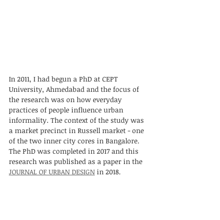
In 2011, I had begun a PhD at CEPT 
University, Ahmedabad and the focus of 
the research was on how everyday 
practices of people influence urban 
informality. The context of the study was 
a market precinct in Russell market - one 
of the two inner city cores in Bangalore. 
The PhD was completed in 2017 and this 
research was published as a paper in the 
JOURNAL OF URBAN DESIGN
 in 2018. 