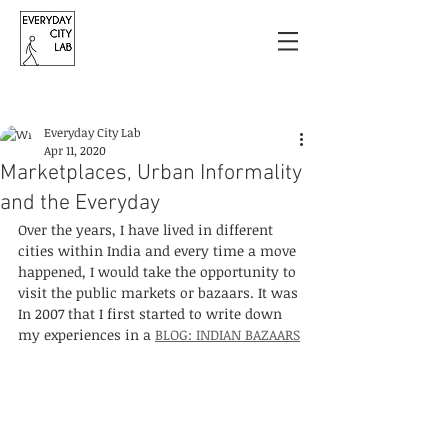
Post
Everyday City Lab
Apr 11, 2020
Marketplaces, Urban Informality
and the Everyday
Over the years, I have lived in different 
cities within India and every time a move 
happened, I would take the opportunity to 
visit the public markets or bazaars. It was 
In 2007 that I first started to write down 
my experiences in a 
BLOG: INDIAN BAZAARS