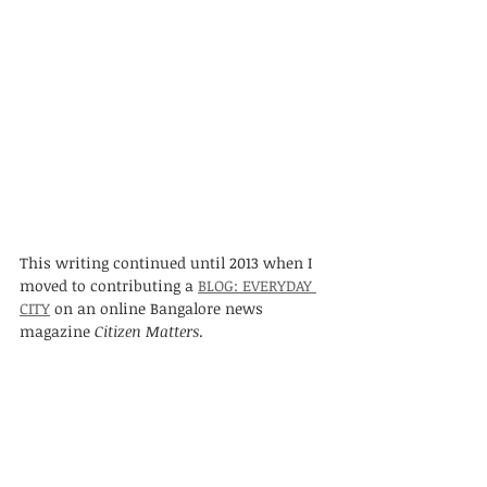
This writing continued until 2013 when I 
moved to contributing a 
BLOG: EVERYDAY 
CITY
 on an online Bangalore news 
magazine 
Citizen Matters
. 