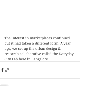
The interest in marketplaces continued 
but it had taken a different form. A year 
ago, we set up the urban design & 
research collaborative called the Everyday 
City Lab here in Bangalore. 
Recent Posts
See All