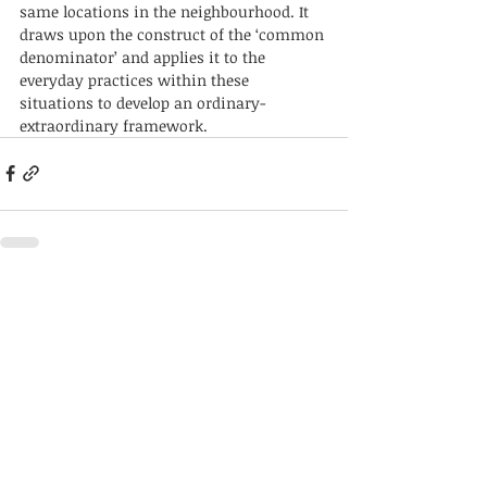
same locations in the neighbourhood. It 
draws upon the construct of the ‘common 
denominator’ and applies it to the 
everyday practices within these 
situations to develop an ordinary-
extraordinary framework. 
Recent Posts
See All