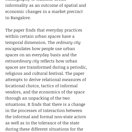
informality as an outcome of spatial and 
economic changes in a market precinct 
in Bangalore. 
The paper finds that everyday practices 
within certain urban spaces have a 
temporal dimension. The 
ordinary city
encapsulates how people use urban 
spaces on an everyday basis and the 
extraordinary city
 reflects how urban 
spaces are transformed during a periodic, 
religious and cultural festival. The paper 
attempts to derive relational measures of 
locational choice, tactics of informal 
vendors, and the economics of the space 
through an unpacking of the two 
situations. It finds that there is a change 
in the processes of interaction between 
the informal and formal non-state actors 
as well as in the tolerance of the state 
during these different situations for the 