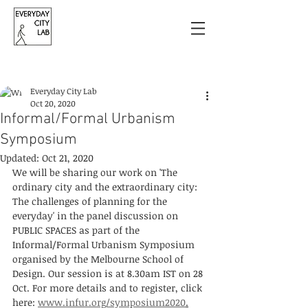
Post
Everyday City Lab
Oct 20, 2020
Informal/Formal Urbanism
Symposium
Updated:
Oct 21, 2020
We will be sharing our work on 'The 
ordinary city and the extraordinary city: 
The challenges of planning for the 
everyday' in the panel discussion on 
PUBLIC SPACES as part of the 
Informal/Formal Urbanism Symposium 
organised by the Melbourne School of 
Design. Our session is at 8.30am IST on 28 
Oct. For more details and to register, click 
here: 
www.infur.org/symposium2020
.