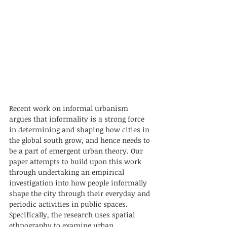
Recent work on informal urbanism 
argues that informality is a strong force 
in determining and shaping how cities in 
the global south grow, and hence needs to 
be a part of emergent urban theory. Our 
paper attempts to build upon this work 
through undertaking an empirical 
investigation into how people informally 
shape the city through their everyday and 
periodic activities in public spaces. 
Specifically, the research uses spatial 
ethnography to examine urban 