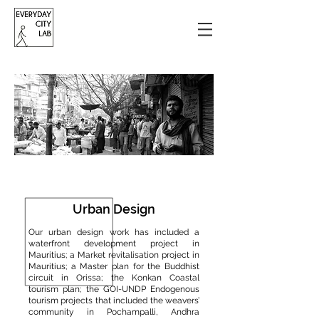
Urban Design
Our urban design work has included a
waterfront development project in
Mauritius; a Market revitalisation project in
Mauritius; a Master plan for the Buddhist
circuit in Orissa; the Konkan Coastal
tourism plan; the GOI-UNDP Endogenous
tourism projects that included the weavers’
community in Pochampalli, Andhra