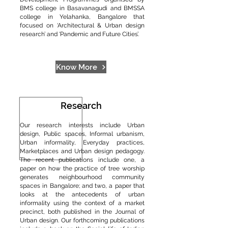
BMS college in Basavanagudi and BMSSA
college in Yelahanka, Bangalore that
focused on ‘Architectural & Urban design
research’ and ‘Pandemic and Future Cities’.
Know More
Research
Our research interests include Urban
design, Public spaces, Informal urbanism,
Urban informality, Everyday practices,
Marketplaces and Urban design pedagogy.
The recent publications include one, a
paper on how the practice of tree worship
generates neighbourhood community
spaces in Bangalore; and two, a paper that
looks at the antecedents of urban
informality using the context of a market
precinct, both published in the Journal of
Urban design. Our forthcoming publications