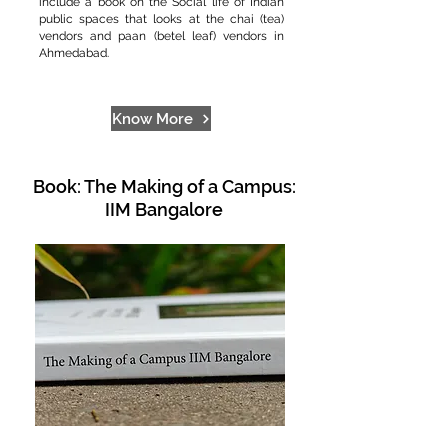
include a book on the Social life of Indian
public spaces that looks at the chai (tea)
vendors and paan (betel leaf) vendors in
Ahmedabad.
Know More
Book: The Making of a Campus:
IIM Bangalore