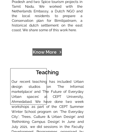
Pradesh and two Spice tourism projects in
Tamil Nadu. We worked with the
Netherlands Embassy, a Dutch NGO and
the local residents to prepare a
Conservation plan for Bimilipatnam, a
historical dutch settlement on the east
coast. We share some of this work here.
Know More
Teaching
Our recent teaching has included Urban
design studios on ‘The Informal
marketplace’ and ‘The Future of Everyday
Urban spaces’ at CEPT University,
Ahmedabad. We have done two week
workshops as part of the CEPT Summer
Winter School program on: ‘The Everyday
City’; ‘Trees, Culture & Urban Design’ and
‘Rethinking Campus Design’. In June and
July 2021, we did sessions in the Faculty
Development Programmes organised by